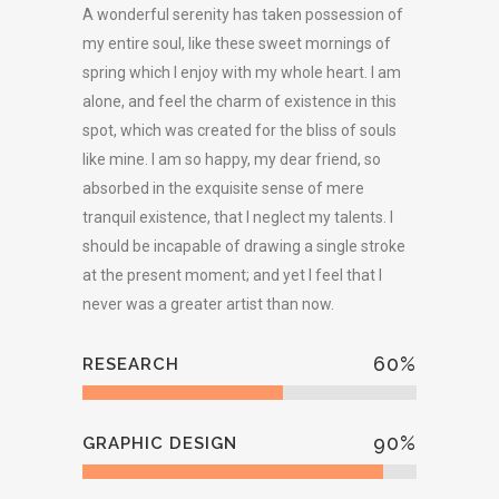
A wonderful serenity has taken possession of
my entire soul, like these sweet mornings of
spring which I enjoy with my whole heart. I am
alone, and feel the charm of existence in this
spot, which was created for the bliss of souls
like mine. I am so happy, my dear friend, so
absorbed in the exquisite sense of mere
tranquil existence, that I neglect my talents. I
should be incapable of drawing a single stroke
at the present moment; and yet I feel that I
never was a greater artist than now.
60
%
RESEARCH
90
%
GRAPHIC DESIGN