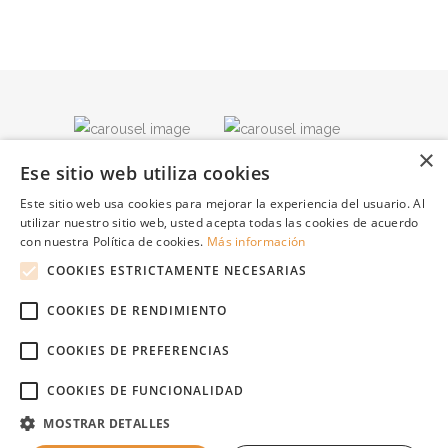
×
Ese sitio web utiliza cookies
Este sitio web usa cookies para mejorar la experiencia del usuario. Al
utilizar nuestro sitio web, usted acepta todas las cookies de acuerdo
con nuestra Política de cookies.
Más información
COOKIES ESTRICTAMENTE NECESARIAS
COOKIES DE RENDIMIENTO
COOKIES DE PREFERENCIAS
COOKIES DE FUNCIONALIDAD
© Copyright Apartamentos Playa Ferrera, Carrer Forn, Nº 27; CP 07669, Cala
MOSTRAR DETALLES