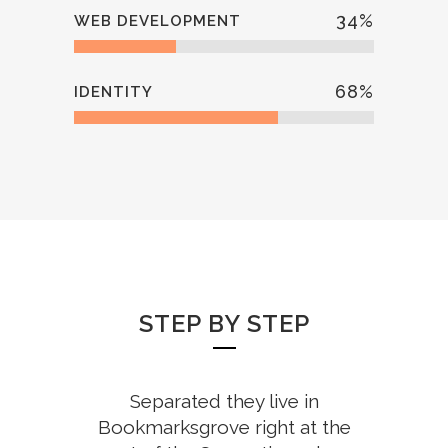
34
%
WEB DEVELOPMENT
68
%
IDENTITY
STEP BY STEP
Separated they live in
Bookmarksgrove right at the