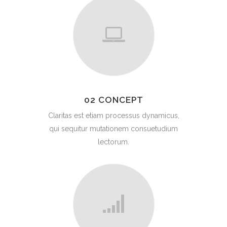
02 CONCEPT
Claritas est etiam processus dynamicus,
qui sequitur mutationem consuetudium
lectorum.