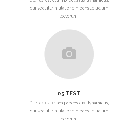
Claritas est etiam processus dynamicus,
qui sequitur mutationem consuetudium
lectorum.
05 TEST
Claritas est etiam processus dynamicus,
qui sequitur mutationem consuetudium
lectorum.