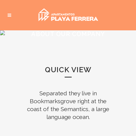
ABOUT OUR COMPANY
QUICK VIEW
Separated they live in
Bookmarksgrove right at the
coast of the Semantics, a large
language ocean.