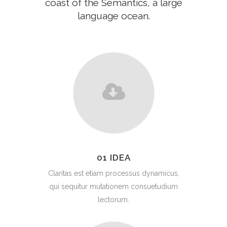
coast of the Semantics, a large
language ocean.
01 IDEA
Claritas est etiam processus dynamicus,
qui sequitur mutationem consuetudium
lectorum.