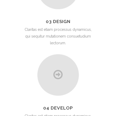
03 DESIGN
Claritas est etiam processus dynamicus,
qui sequitur mutationem consuetudium
lectorum.
04 DEVELOP